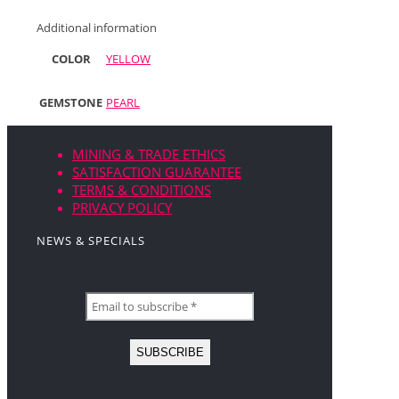
Additional information
COLOR
YELLOW
GEMSTONE
PEARL
MINING & TRADE ETHICS
SATISFACTION GUARANTEE
TERMS & CONDITIONS
PRIVACY POLICY
NEWS & SPECIALS