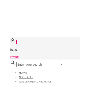
0
$0.00
STORE
✕
HOME
NECKLACES
GOLDEN PEARL NECKLACE