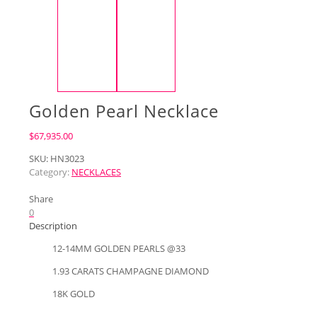
Golden Pearl Necklace
$
67,935.00
SKU:
HN3023
Category:
NECKLACES
Share
0
Description
12-14MM GOLDEN PEARLS @33
1.93 CARATS CHAMPAGNE DIAMOND
18K GOLD