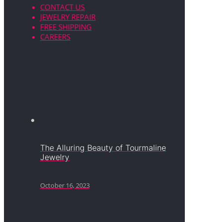
CONTACT US
JEWELRY REPAIR
FREE SHIPPING
CAREERS
The Alluring Beauty of Tourmaline
Jewelry
October 16, 2023