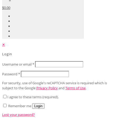
$0.00
✕
Login
Username or email
*
Password
*
For security, use of Google's reCAPTCHA service is required which is
subject to the Google
Privacy Policy
and
Terms of Use
.
I agree to these terms (required).
Remember me
Login
Lost your password?