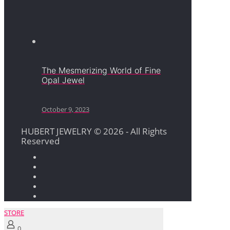
The Mesmerizing World of Fine
Opal Jewel
October 9, 2023
HUBERT JEWELRY © 2026 - All Rights
Reserved
STORE
0