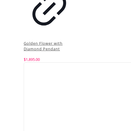
Golden Flower with
Diamond Pendant
$
1,895.00