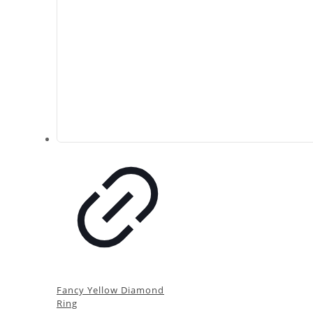
Fancy Yellow Diamond
Ring