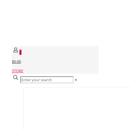
0
$0.00
STORE
✕