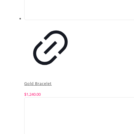
Gold Bracelet
$
1,240.00