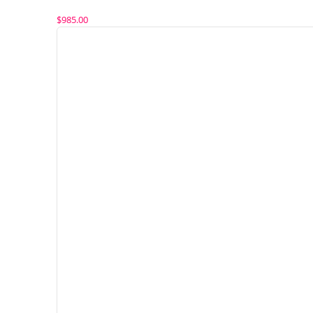
$
985.00