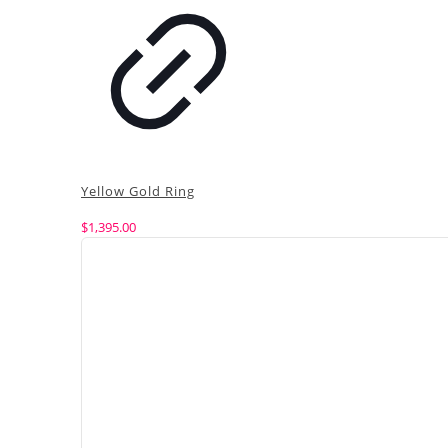
Yellow Gold Ring
$
1,395.00