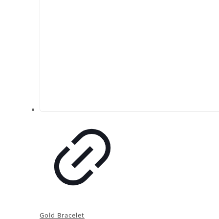
Gold Bracelet