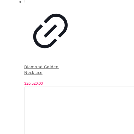
Diamond Golden
Necklace
$
26,520.00