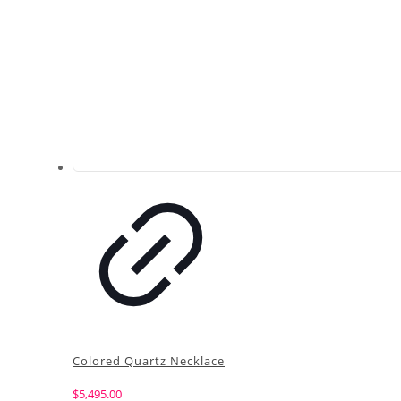
Colored Quartz Necklace
$
5,495.00