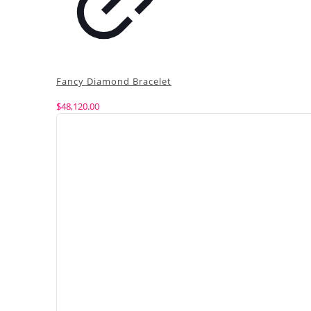
Fancy Diamond Bracelet
$
48,120.00