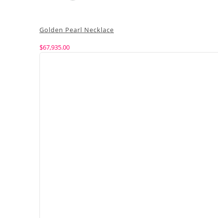
Golden Pearl Necklace
$
67,935.00