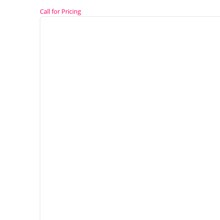
Call for Pricing