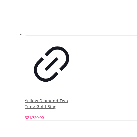
Yellow Diamond Two
Tone Gold Ring
$
21,720.00