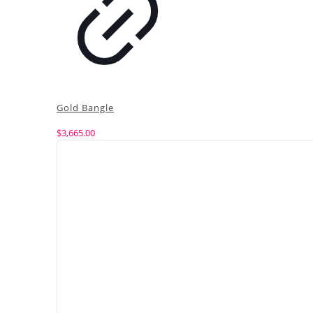
Gold Bangle
$
3,665.00