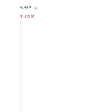
Gold Ring
$
1,915.00