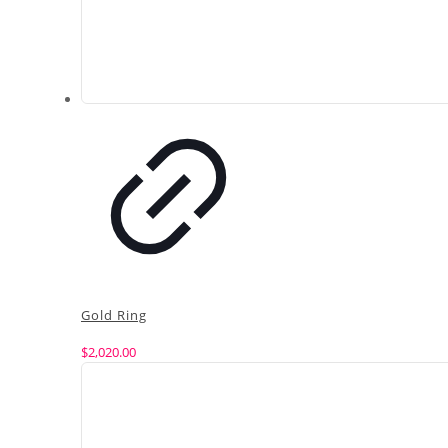
Gold Ring
$
2,020.00