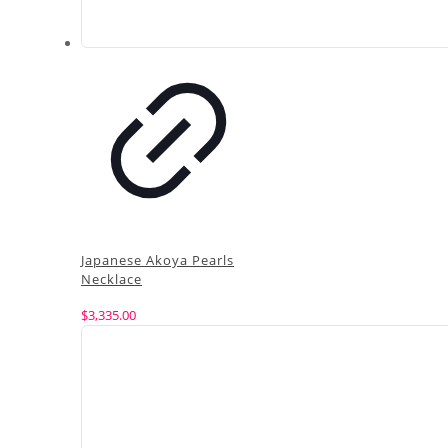
Japanese Akoya Pearls
Necklace
$
3,335.00