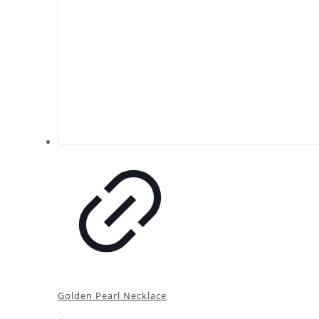
Golden Pearl Necklace