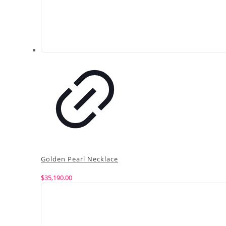
Golden Pearl Necklace
$
35,190.00