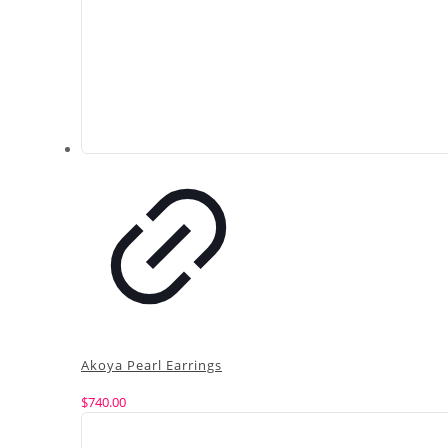
Akoya Pearl Earrings
$
740.00