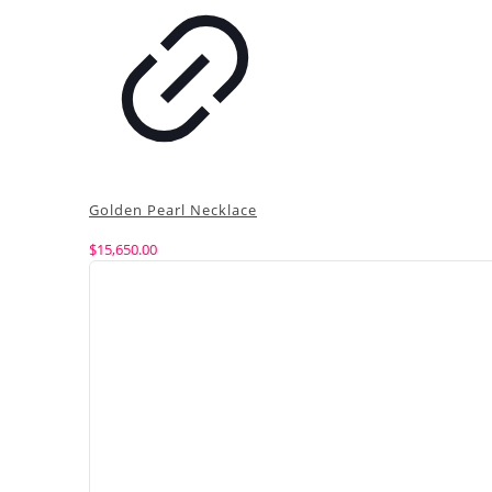
Golden Pearl Necklace
$
15,650.00