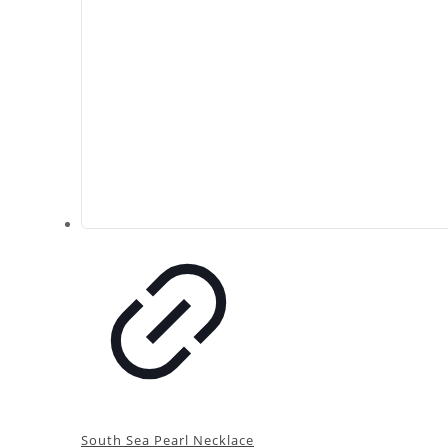
South Sea Pearl Necklace