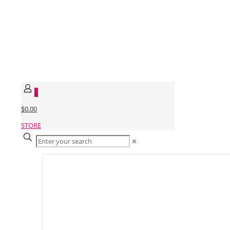
0
$0.00
STORE
✕