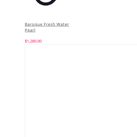
Baroque Fresh Water
Pearl
$
1,280.00