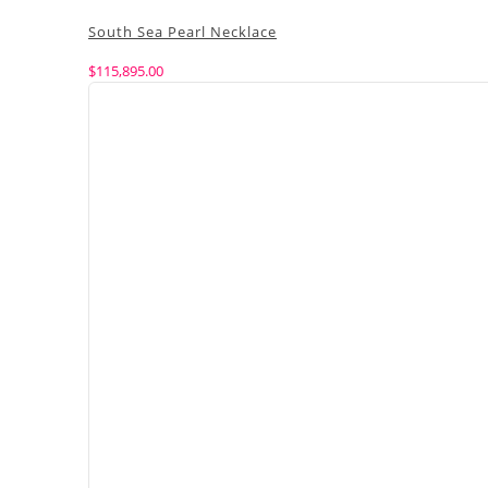
South Sea Pearl Necklace
$
115,895.00