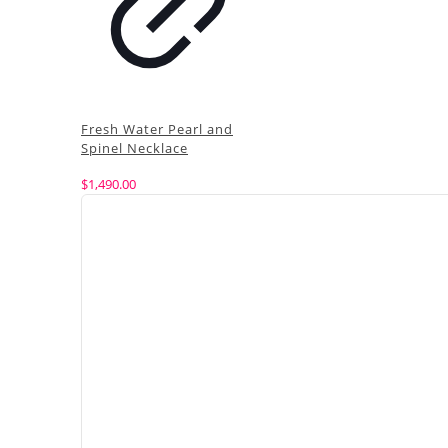
Fresh Water Pearl and
Spinel Necklace
$
1,490.00