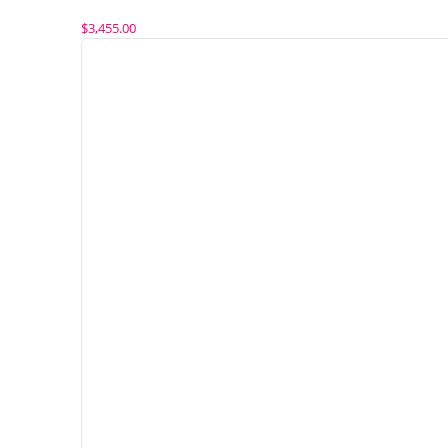
$
3,455.00