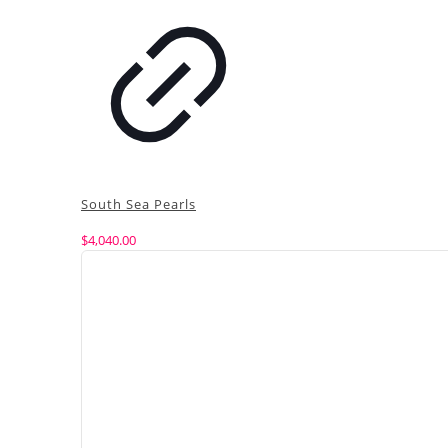
South Sea Pearls
$
4,040.00