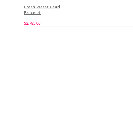
Fresh Water Pearl
Bracelet
$
2,785.00