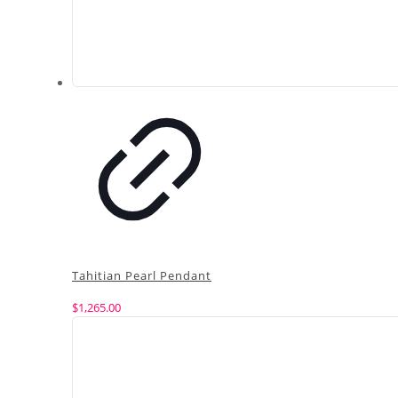
Tahitian Pearl Pendant
$
1,265.00