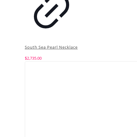
South Sea Pearl Necklace
$
2,735.00