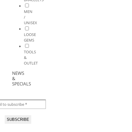
MEN
/
UNISEX
LOOSE
GEMS
TOOLS
&
OUTLET
NEWS
&
SPECIALS