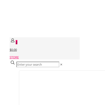
0
$0.00
STORE
✕