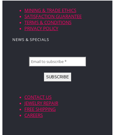
MINING & TRADE ETHICS
SATISFACTION GUARANTEE
TERMS & CONDITIONS
PRIVACY POLICY
NEWS & SPECIALS
CONTACT US
JEWELRY REPAIR
FREE SHIPPING
CAREERS