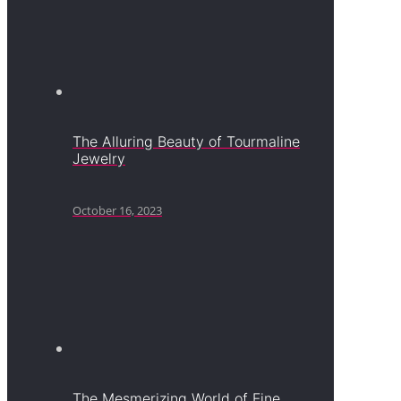
The Alluring Beauty of Tourmaline
Jewelry
October 16, 2023
The Mesmerizing World of Fine