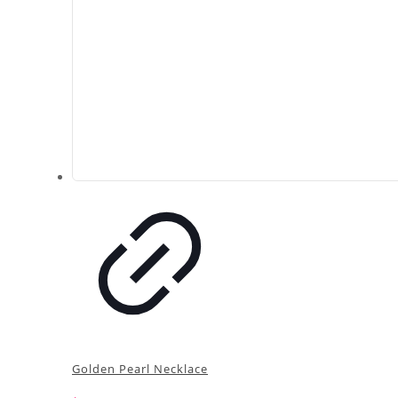
Golden Pearl Necklace