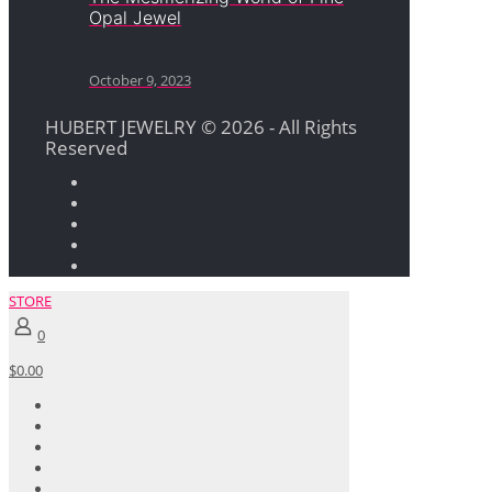
Opal Jewel
October 9, 2023
HUBERT JEWELRY © 2026 - All Rights
Reserved
STORE
0
$0.00