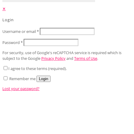
✕
Login
Username or email
*
Password
*
For security, use of Google's reCAPTCHA service is required which is
subject to the Google
Privacy Policy
and
Terms of Use
.
I agree to these terms (required).
Remember me
Login
Lost your password?