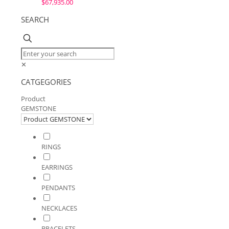
$
67,935.00
SEARCH
✕
CATGEGORIES
Product
GEMSTONE
RINGS
EARRINGS
PENDANTS
NECKLACES
BRACELETS