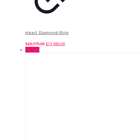
Heart Diamond Ring
Original
Current
$
20,775.00
$
13,980.00
price
price
On Sale
was:
is:
$20,775.00.
$13,980.00.