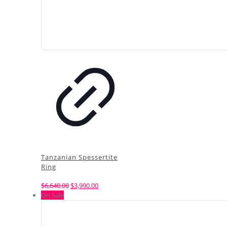
Tanzanian Spessertite
Ring
Original
Current
$
6,640.00
$
3,990.00
price
price
On Sale
was:
is:
$6,640.00.
$3,990.00.