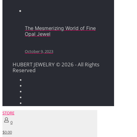
The Mesmerizing World of Fine
Opal Jewel
October 9, 2023
HUBERT JEWELRY © 2026 - All Rights
Reserved
STORE
0
$0.00