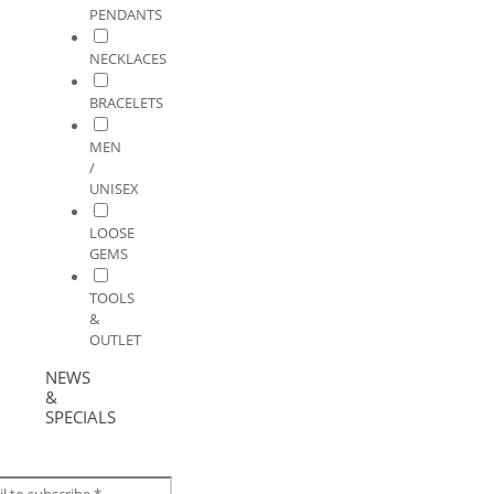
PENDANTS
NECKLACES
BRACELETS
MEN
/
UNISEX
LOOSE
GEMS
TOOLS
&
OUTLET
NEWS
&
SPECIALS