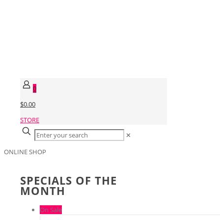
0
$0.00
STORE
✕
ONLINE SHOP
SPECIALS OF THE
MONTH
On Sale