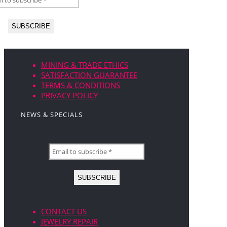
MINING & TRADE ETHICS
SATISFACTION GUARANTEE
TERMS & CONDITIONS
PRIVACY POLICY
NEWS & SPECIALS
CONTACT US
JEWELRY REPAIR