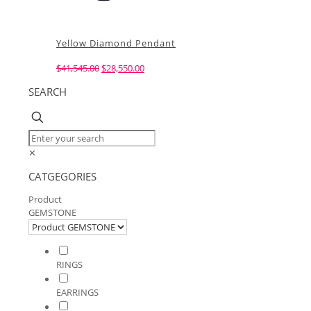
Yellow Diamond Pendant
Original
Current
$
41,545.00
$
28,550.00
price
price
SEARCH
was:
is:
$41,545.00.
$28,550.00.
✕
CATGEGORIES
Product
GEMSTONE
RINGS
EARRINGS