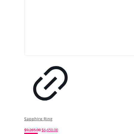
Sapphire Ring
Original
Current
$
9,265.00
$
6,650.00