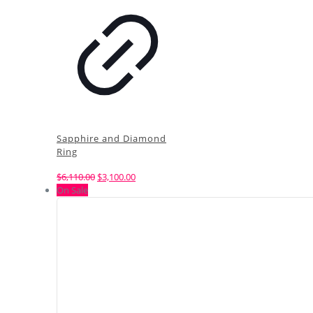
Sapphire and Diamond
Ring
Original
Current
$
6,110.00
$
3,100.00
price
price
On Sale
was:
is:
$6,110.00.
$3,100.00.