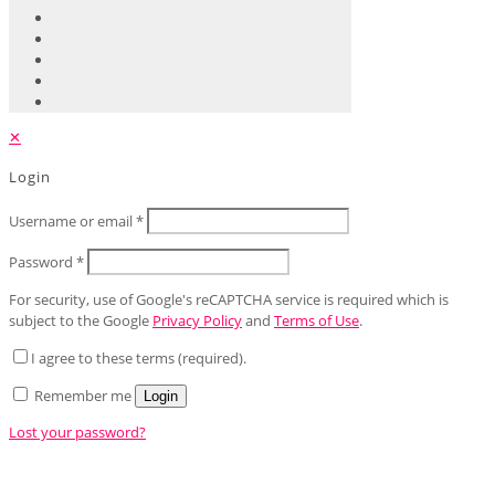
✕
Login
Username or email
*
Password
*
For security, use of Google's reCAPTCHA service is required which is
subject to the Google
Privacy Policy
and
Terms of Use
.
I agree to these terms (required).
Remember me
Login
Lost your password?