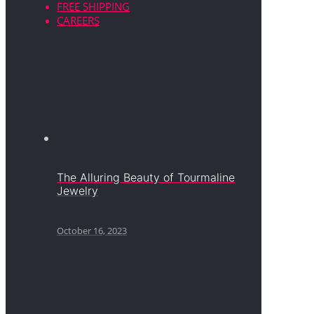
FREE SHIPPING
CAREERS
The Alluring Beauty of Tourmaline
Jewelry
October 16, 2023