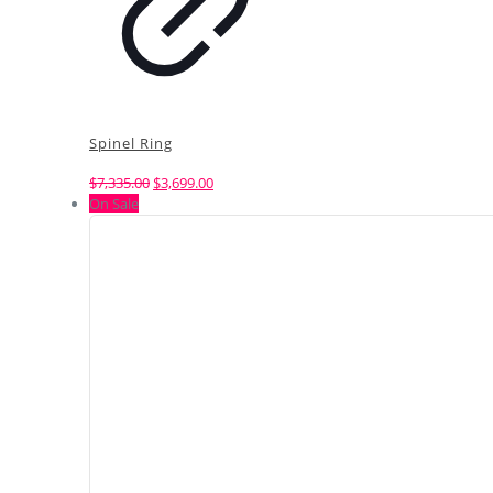
Spinel Ring
Original
Current
$
7,335.00
$
3,699.00
price
price
On Sale
was:
is:
$7,335.00.
$3,699.00.