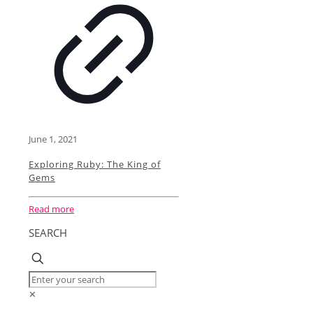
June 1, 2021
Exploring Ruby: The King of
Gems
Read more
SEARCH
✕