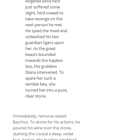
Angered since he’d
just suffered some
slight, he’d vowed to
take revenge on the
next person he met.
He spied the maid and
unleashed his two
guardian tigers upon
her. As the great
beasts bounded
towards the hapless
lass, the goddess
Diana intervened. To
spare her such a
terrible fate, she
turned her into a pure,
clear stone.
Immediately, remorse seized
Bacchus. To atone for his actions, he
poured his wine over the stone,
staining the crystal a deep, violet
hue. And so, the maiden Amethyst