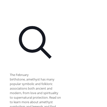
The February
birthstone, amethyst has many
popular symbolic and folkloric
associations both ancient and
modern, from love and spirituality
to supernatural protection. Read on
to learn more about amethyst
symbolism and legends and find