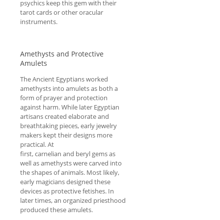
psychics keep this gem with their
tarot cards or other oracular
instruments.
Amethysts and Protective
Amulets
The Ancient Egyptians worked
amethysts into amulets as both a
form of prayer and protection
against harm. While later Egyptian
artisans created elaborate and
breathtaking pieces, early jewelry
makers kept their designs more
practical. At
first, carnelian and beryl gems as
well as amethysts were carved into
the shapes of animals. Most likely,
early magicians designed these
devices as protective fetishes. In
later times, an organized priesthood
produced these amulets.