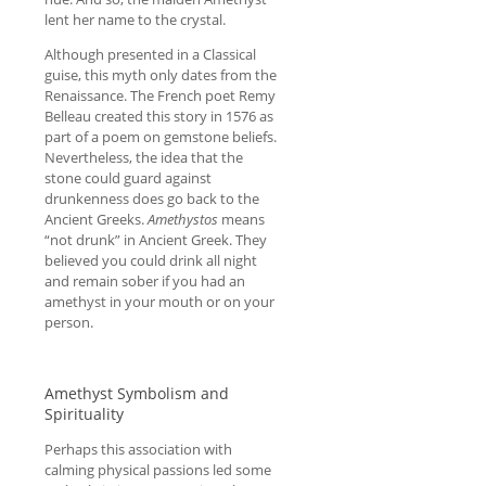
lent her name to the crystal.
Although presented in a Classical
guise, this myth only dates from the
Renaissance. The French poet Remy
Belleau created this story in 1576 as
part of a poem on gemstone beliefs.
Nevertheless, the idea that the
stone could guard against
drunkenness does go back to the
Ancient Greeks.
Amethystos
means
“not drunk” in Ancient Greek. They
believed you could drink all night
and remain sober if you had an
amethyst in your mouth or on your
person.
Amethyst Symbolism and
Spirituality
Perhaps this association with
calming physical passions led some