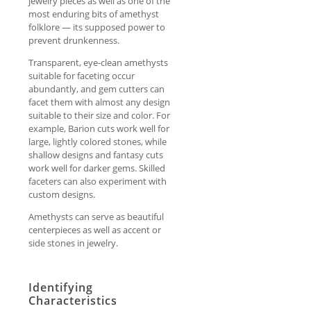
jewelry pieces as well as one of the
most enduring bits of amethyst
folklore — its supposed power to
prevent drunkenness.
Transparent, eye-clean amethysts
suitable for faceting occur
abundantly, and gem cutters can
facet them with almost any design
suitable to their size and color. For
example, Barion cuts work well for
large, lightly colored stones, while
shallow designs and fantasy cuts
work well for darker gems. Skilled
faceters can also experiment with
custom designs.
Amethysts can serve as beautiful
centerpieces as well as accent or
side stones in jewelry.
Identifying
Characteristics