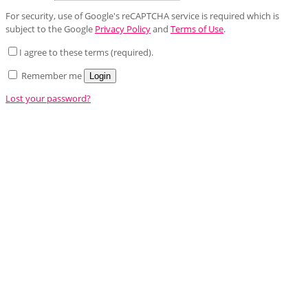
For security, use of Google's reCAPTCHA service is required which is
subject to the Google
Privacy Policy
and
Terms of Use
.
I agree to these terms (required).
Remember me
Login
Lost your password?