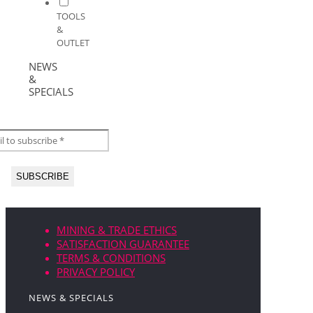
TOOLS
&
OUTLET
NEWS
&
SPECIALS
MINING & TRADE ETHICS
SATISFACTION GUARANTEE
TERMS & CONDITIONS
PRIVACY POLICY
NEWS & SPECIALS