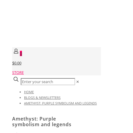
0
$0.00
STORE
✕
HOME
BLOGS & NEWSLETTERS
AMETHYST: PURPLE SYMBOLISM AND LEGENDS
Amethyst: Purple
symbolism and legends