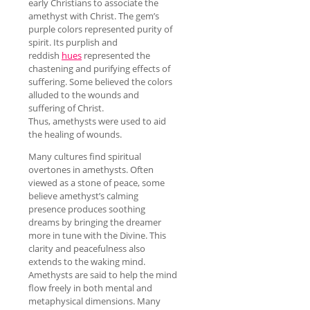
early Christians to associate the
amethyst with Christ. The gem’s
purple colors represented purity of
spirit. Its purplish and
reddish
hues
represented the
chastening and purifying effects of
suffering. Some believed the colors
alluded to the wounds and
suffering of Christ.
Thus, amethysts were used to aid
the healing of wounds.
Many cultures find spiritual
overtones in amethysts. Often
viewed as a stone of peace, some
believe amethyst’s calming
presence produces soothing
dreams by bringing the dreamer
more in tune with the Divine. This
clarity and peacefulness also
extends to the waking mind.
Amethysts are said to help the mind
flow freely in both mental and
metaphysical dimensions. Many