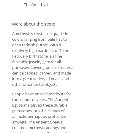
The Amethyst
More about the stone
Amethyst is crystalline quartz in
colors ranging from pale lilac to
deep reddish purple. With a
relatively high hardness of 7, the
February birthstone is a fine
facetable jewelry gem for all
purposes. Lower grades of material
can be cabbed, carved, and made
into a great variety of beads and
other ornamental objects.
People have prized amethysts for
thousands of years. The Ancient
Egyptians carved these durable
gemstones into the shapes of
animals, perhaps as protective
amulets. The Ancient Greeks
created amethyst carvings and