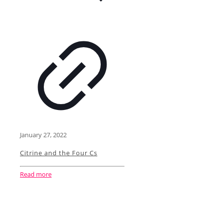
January 27, 2022
Citrine and the Four Cs
Read more