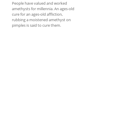
People have valued and worked
amethysts for millennia. An ages-old
cure for an ages-old affliction,
rubbing a moistened amethyst on
pimples is said to cure them.