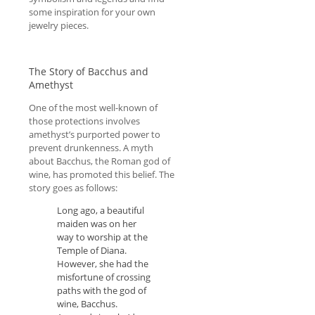
some inspiration for your own
jewelry pieces.
The Story of Bacchus and
Amethyst
One of the most well-known of
those protections involves
amethyst’s purported power to
prevent drunkenness. A myth
about Bacchus, the Roman god of
wine, has promoted this belief. The
story goes as follows:
Long ago, a beautiful
maiden was on her
way to worship at the
Temple of Diana.
However, she had the
misfortune of crossing
paths with the god of
wine, Bacchus.