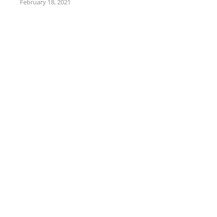
February 18, 2021