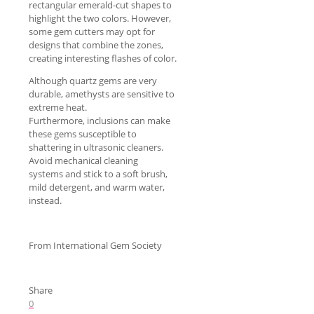
rectangular emerald-cut shapes to
highlight the two colors. However,
some gem cutters may opt for
designs that combine the zones,
creating interesting flashes of color.
Although quartz gems are very
durable, amethysts are sensitive to
extreme heat.
Furthermore, inclusions can make
these gems susceptible to
shattering in ultrasonic cleaners.
Avoid mechanical cleaning
systems and stick to a soft brush,
mild detergent, and warm water,
instead.
From International Gem Society
Share
0