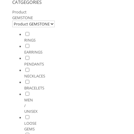
CATGEGORIES
Product
GEMSTONE
RINGS
EARRINGS
PENDANTS
NECKLACES
BRACELETS
MEN
/
UNISEX
LOOSE
GEMS