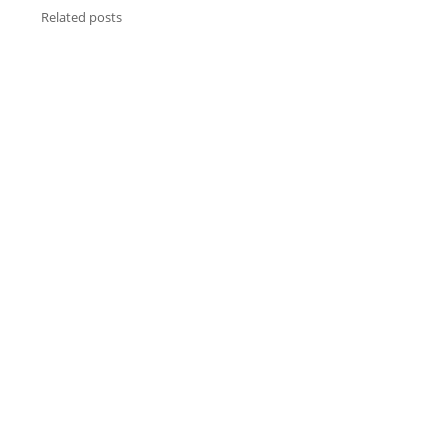
Related posts