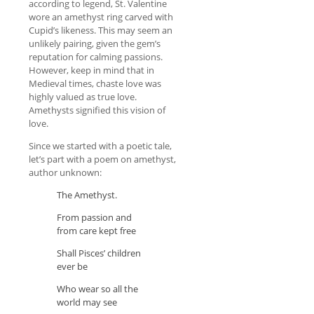
according to legend, St. Valentine
wore an amethyst ring carved with
Cupid’s likeness. This may seem an
unlikely pairing, given the gem’s
reputation for calming passions.
However, keep in mind that in
Medieval times, chaste love was
highly valued as true love.
Amethysts signified this vision of
love.
Since we started with a poetic tale,
let’s part with a poem on amethyst,
author unknown:
The Amethyst.
From passion and
from care kept free
Shall Pisces’ children
ever be
Who wear so all the
world may see