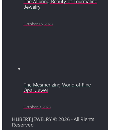
The Alluring Beauty of Tourmaline
Jewelry
October 16, 2023
The Mesmerizing World of Fine
Opal Jewel
October 9, 2023
HUBERT JEWELRY © 2026 - All Rights
Reserved