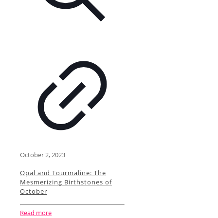
October 2, 2023
Opal and Tourmaline: The
Mesmerizing Birthstones of
October
Read more