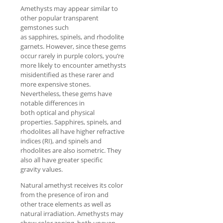
Amethysts may appear similar to
other popular transparent
gemstones such
as sapphires, spinels, and rhodolite
garnets. However, since these gems
occur rarely in purple colors, you’re
more likely to encounter amethysts
misidentified as these rarer and
more expensive stones.
Nevertheless, these gems have
notable differences in
both optical and physical
properties. Sapphires, spinels, and
rhodolites all have higher refractive
indices (RI), and spinels and
rhodolites are also isometric. They
also all have greater specific
gravity values.
Natural amethyst receives its color
from the presence of iron and
other trace elements as well as
natural irradiation. Amethysts may