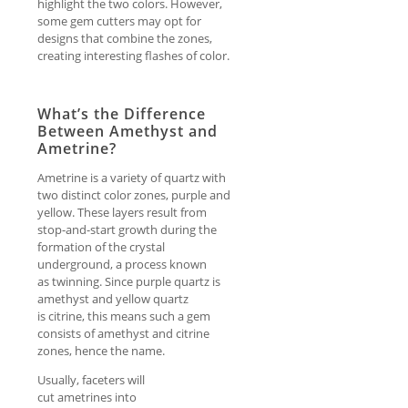
highlight the two colors. However,
some gem cutters may opt for
designs that combine the zones,
creating interesting flashes of color.
What’s the Difference
Between Amethyst and
Ametrine?
Ametrine is a variety of quartz with
two distinct color zones, purple and
yellow. These layers result from
stop-and-start growth during the
formation of the crystal
underground, a process known
as twinning. Since purple quartz is
amethyst and yellow quartz
is citrine, this means such a gem
consists of amethyst and citrine
zones, hence the name.
Usually, faceters will
cut ametrines into