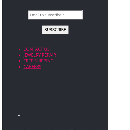
CONTACT US
JEWELRY REPAIR
FREE SHIPPING
CAREERS