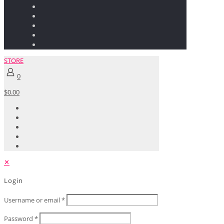
STORE
0
$0.00
✕
Login
Username or email
*
Password
*