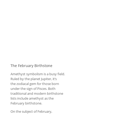
The February Birthstone
Amethyst symbolism is a busy field.
Ruled by the planet Jupiter, it’s
the zodiacal gem for those born
under the sign of Pisces. Both
traditional and modern birthstone
lists include amethyst as the
February birthstone.
On the subject of February,