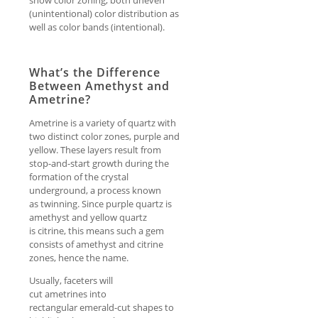
show color zoning, both uneven
(unintentional) color distribution as
well as color bands (intentional).
What’s the Difference
Between Amethyst and
Ametrine?
Ametrine is a variety of quartz with
two distinct color zones, purple and
yellow. These layers result from
stop-and-start growth during the
formation of the crystal
underground, a process known
as twinning. Since purple quartz is
amethyst and yellow quartz
is citrine, this means such a gem
consists of amethyst and citrine
zones, hence the name.
Usually, faceters will
cut ametrines into
rectangular emerald-cut shapes to