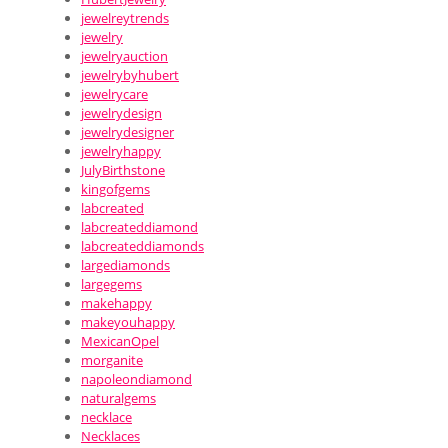
jewelreytrends
jewelry
jewelryauction
jewelrybyhubert
jewelrycare
jewelrydesign
jewelrydesigner
jewelryhappy
JulyBirthstone
kingofgems
labcreated
labcreateddiamond
labcreateddiamonds
largediamonds
largegems
makehappy
makeyouhappy
MexicanOpel
morganite
napoleondiamond
naturalgems
necklace
Necklaces