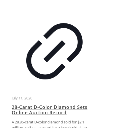
July 11, 2020
28-Carat D-Color Diamond Sets
Online Auction Record
A 28.86-carat D-color diamond sold for $2.1
million, setting a record for a jewel sold at an