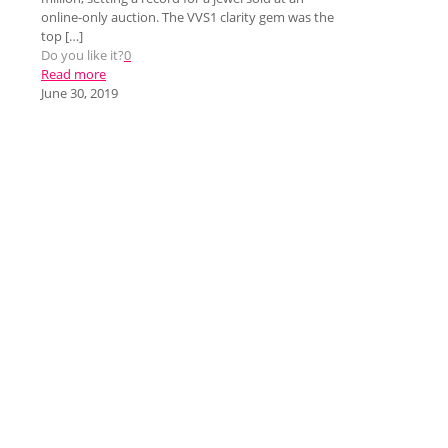
online-only auction. The VVS1 clarity gem was the
top
[…]
Do you like it?
0
Read more
June 30, 2019