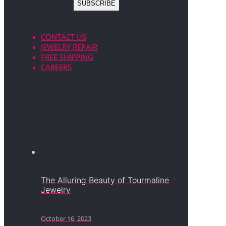
CONTACT US
JEWELRY REPAIR
FREE SHIPPING
CAREERS
The Alluring Beauty of Tourmaline
Jewelry
October 16, 2023