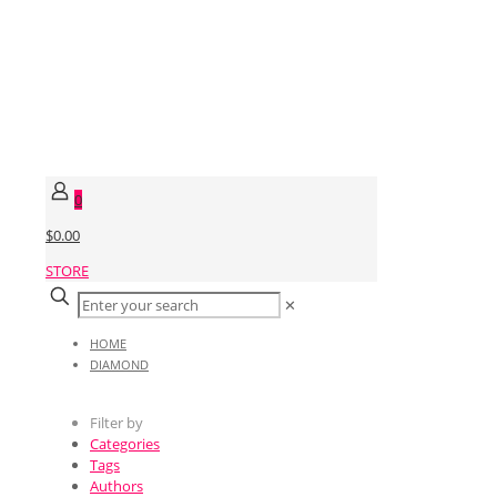
0
$0.00
STORE
✕
HOME
DIAMOND
Filter by
Categories
Tags
Authors