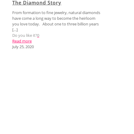
The Diamond Story
From formation to fine jewelry, natural diamonds
have come a long way to become the heirloom
you love today. About one to three billion years
[…]
Do you like it?
0
Read more
July 25, 2020