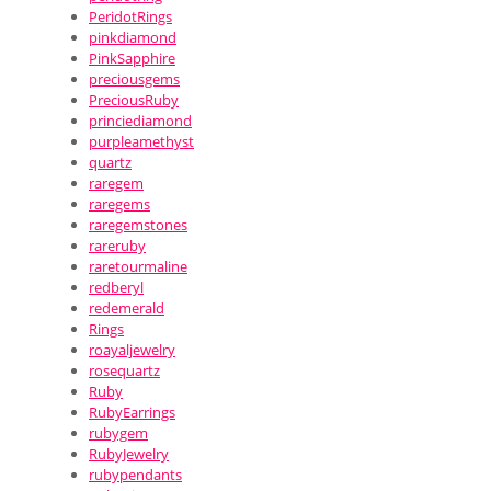
PeridotRings
pinkdiamond
PinkSapphire
preciousgems
PreciousRuby
princiediamond
purpleamethyst
quartz
raregem
raregems
raregemstones
rareruby
raretourmaline
redberyl
redemerald
Rings
roayaljewelry
rosequartz
Ruby
RubyEarrings
rubygem
RubyJewelry
rubypendants