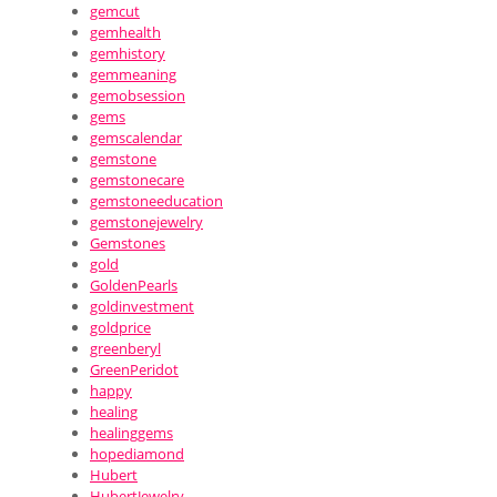
gemcut
gemhealth
gemhistory
gemmeaning
gemobsession
gems
gemscalendar
gemstone
gemstonecare
gemstoneeducation
gemstonejewelry
Gemstones
gold
GoldenPearls
goldinvestment
goldprice
greenberyl
GreenPeridot
happy
healing
healinggems
hopediamond
Hubert
HubertJewelry