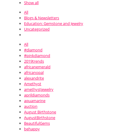
Show all
All
Blogs & Newsletters
Education: Gemstone and Jewelry
Uncategorized
All
#diamond
#pinkdiamond
2019trends
africanemerald
africanopal
alexandrite
Amethyst
amethystjewelry
aprildiamonds
aquamarine
auction
August Birthstone
AugustBirthstone
BeautifulGems
behappy