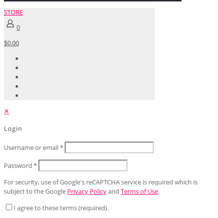
STORE
0
$0.00
✕
Login
Username or email
*
Password
*
For security, use of Google's reCAPTCHA service is required which is
subject to the Google
Privacy Policy
and
Terms of Use
.
I agree to these terms (required).