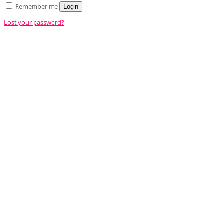
Remember me
Login
Lost your password?