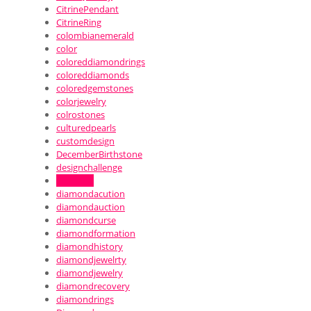
CitrinePendant
CitrineRing
colombianemerald
color
coloreddiamondrings
coloreddiamonds
coloredgemstones
colorjewelry
colrostones
culturedpearls
customdesign
DecemberBirthstone
designchallenge
diamond
diamondacution
diamondauction
diamondcurse
diamondformation
diamondhistory
diamondjewelrty
diamondjewelry
diamondrecovery
diamondrings