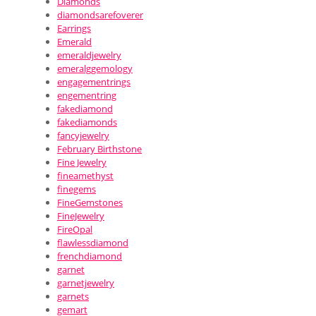
Diamonds
diamondsarefoverer
Earrings
Emerald
emeraldjewelry
emeralggemology
engagementrings
engementring
fakediamond
fakediamonds
fancyjewelry
February Birthstone
Fine Jewelry
fineamethyst
finegems
FineGemstones
FineJewelry
FireOpal
flawlessdiamond
frenchdiamond
garnet
garnetjewelry
garnets
gemart