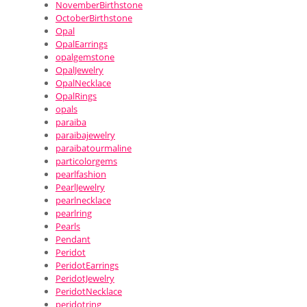
NovemberBirthstone
OctoberBirthstone
Opal
OpalEarrings
opalgemstone
OpalJewelry
OpalNecklace
OpalRings
opals
paraiba
paraibajewelry
paraibatourmaline
particolorgems
pearlfashion
PearlJewelry
pearlnecklace
pearlring
Pearls
Pendant
Peridot
PeridotEarrings
PeridotJewelry
PeridotNecklace
peridotring