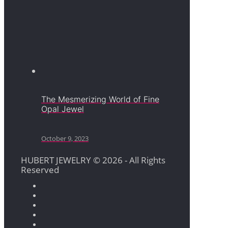
The Mesmerizing World of Fine
Opal Jewel
October 9, 2023
HUBERT JEWELRY © 2026 - All Rights
Reserved