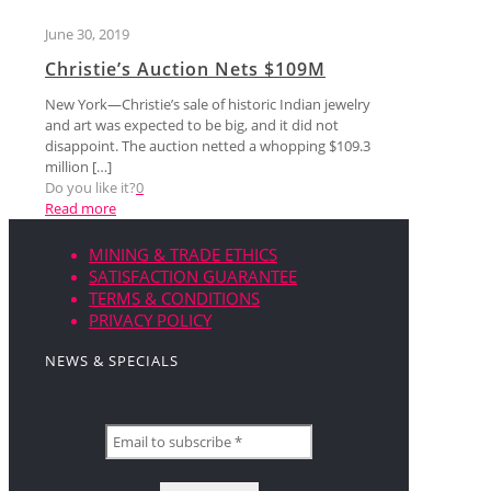
June 30, 2019
Christie’s Auction Nets $109M
New York—Christie’s sale of historic Indian jewelry
and art was expected to be big, and it did not
disappoint. The auction netted a whopping $109.3
million
[…]
Do you like it?
0
Read more
MINING & TRADE ETHICS
SATISFACTION GUARANTEE
TERMS & CONDITIONS
PRIVACY POLICY
NEWS & SPECIALS