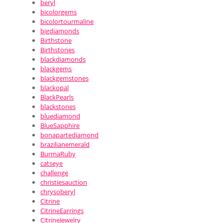
beryl
bicolorgems
bicolortourmaline
bigdiamonds
Birthstone
Birthstones
blackdiamonds
blackgems
blackgemstones
blackopal
BlackPearls
blackstones
bluediamond
BlueSapphire
bonapartediamond
brazilianemerald
BurmaRuby
catseye
challenge
christiesauction
chrysoberyl
Citrine
CitrineEarrings
CitrineJewelry