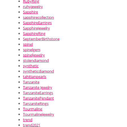
RubyRing
ruhyjewelry
Sapphire
sapphirecollection
SapphireEarrings
SapphireJewelry
SapphireRing
SeptemberBirthstone
spinel
spinelgem
spineljewelry
stolendiamond
synthetic
syntheticdiamond
tahitianpearls
Tanzanite
Tanzanite Jewelry
TanzaniteEarrings
TanzanitePendant
TanzaniteRings
Tourmaline
TourmalineJewelry
trend
trend2021