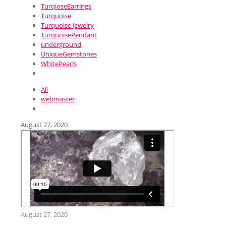
TurqioseEarrings
Turquoise
Turquoise Jewelry
TurquoisePendant
underground
UniqueGemstones
WhitePearls
All
webmaster
August 27, 2020
August 27, 2020