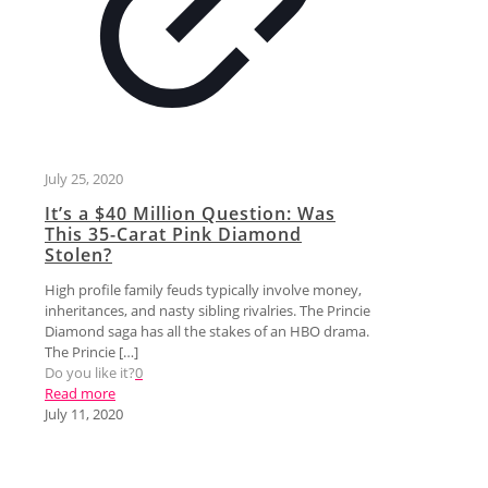
July 25, 2020
It’s a $40 Million Question: Was
This 35-Carat Pink Diamond
Stolen?
High profile family feuds typically involve money,
inheritances, and nasty sibling rivalries. The Princie
Diamond saga has all the stakes of an HBO drama.
The Princie
[…]
Do you like it?
0
Read more
July 11, 2020