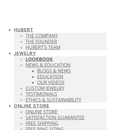
HUBERT
THE COMPANY
THE FOUNDER
HUBERT’S TEAM
JEWELRY
LOOKBOOK
NEWS & EDUCATION
BLOGS & NEWS
EDUCATION
OUR VIDEOS
CUSTOM JEWELRY
TESTIMONIALS
ETHICS & SUSTAINABILITY
ONLINE STORE
ONLINE STORE
SATISFACTION GUARANTEE
FREE SHIPPING
FREE RING SIZING