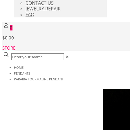
CONTACT US
JEWELRY REPAIR
FAQ
0
$0.00
STORE
✕
HOME
PENDANTS
PARAIBA TOURMALINE PENDANT