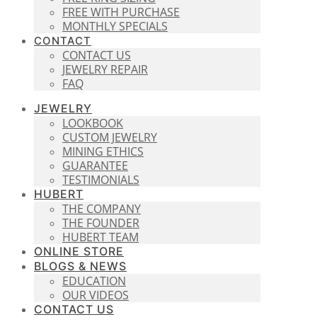
FREE WITH PURCHASE
MONTHLY SPECIALS
CONTACT
CONTACT US
JEWELRY REPAIR
FAQ
JEWELRY
LOOKBOOK
CUSTOM JEWELRY
MINING ETHICS
GUARANTEE
TESTIMONIALS
HUBERT
THE COMPANY
THE FOUNDER
HUBERT TEAM
ONLINE STORE
BLOGS & NEWS
EDUCATION
OUR VIDEOS
CONTACT US