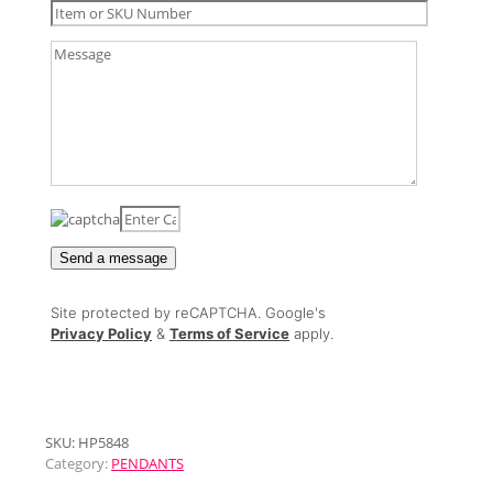
Site protected by reCAPTCHA. Google's
Privacy Policy
&
Terms of Service
apply.
SKU:
HP5848
Category:
PENDANTS