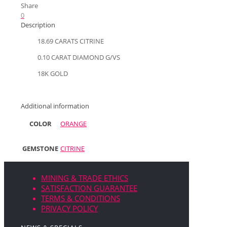
Share
0
Description
18.69 CARATS CITRINE
0.10 CARAT DIAMOND G/VS
18K GOLD
Additional information
COLOR
ORANGE
GEMSTONE
CITRINE
MINING & TRADE ETHICS
SATISFACTION GUARANTEE
TERMS & CONDITIONS
PRIVACY POLICY