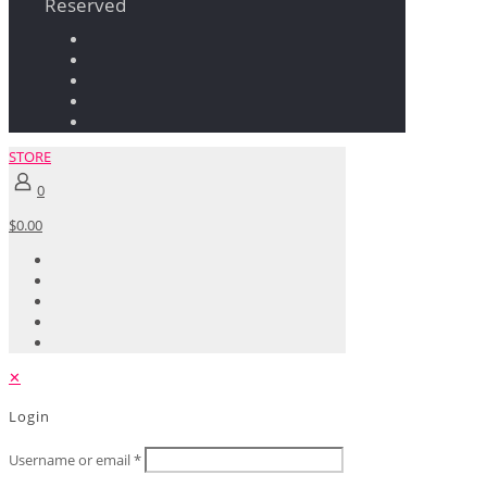
Reserved
STORE
0
$0.00
✕
Login
Username or email
*