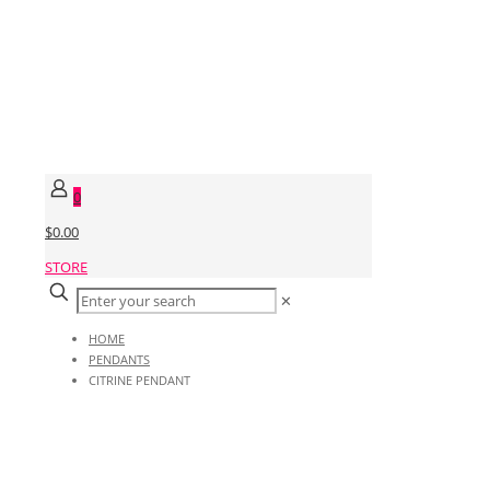
0
$0.00
STORE
✕
HOME
PENDANTS
CITRINE PENDANT