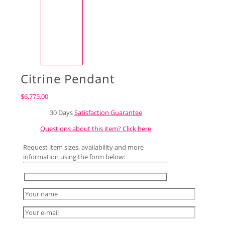
Citrine Pendant
$
6,775.00
30 Days
Satisfaction Guarantee
Questions about this item? Click here
Request item sizes, availability and more
information using the form below: