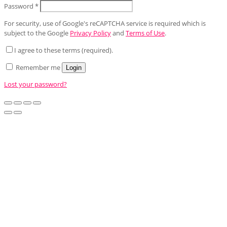
Password
*
For security, use of Google's reCAPTCHA service is required which is
subject to the Google
Privacy Policy
and
Terms of Use
.
I agree to these terms (required).
Remember me
Login
Lost your password?