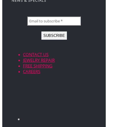
NEWS & SPECIALS
CONTACT US
JEWELRY REPAIR
FREE SHIPPING
CAREERS