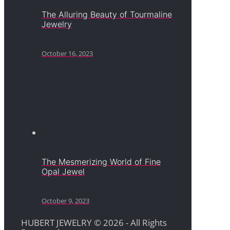
The Alluring Beauty of Tourmaline
Jewelry
October 16, 2023
The Mesmerizing World of Fine
Opal Jewel
October 9, 2023
HUBERT JEWELRY © 2026 - All Rights