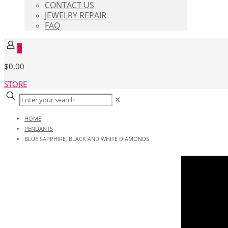
CONTACT US
JEWELRY REPAIR
FAQ
0
$0.00
STORE
✕
HOME
PENDANTS
BLUE SAPPHIRE, BLACK AND WHITE DIAMONDS