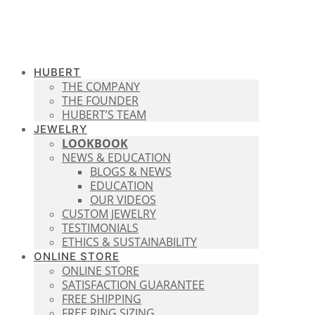
HUBERT
THE COMPANY
THE FOUNDER
HUBERT’S TEAM
JEWELRY
LOOKBOOK
NEWS & EDUCATION
BLOGS & NEWS
EDUCATION
OUR VIDEOS
CUSTOM JEWELRY
TESTIMONIALS
ETHICS & SUSTAINABILITY
ONLINE STORE
ONLINE STORE
SATISFACTION GUARANTEE
FREE SHIPPING
FREE RING SIZING