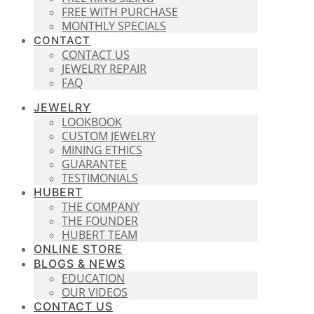
FREE WITH PURCHASE
MONTHLY SPECIALS
CONTACT
CONTACT US
JEWELRY REPAIR
FAQ
JEWELRY
LOOKBOOK
CUSTOM JEWELRY
MINING ETHICS
GUARANTEE
TESTIMONIALS
HUBERT
THE COMPANY
THE FOUNDER
HUBERT TEAM
ONLINE STORE
BLOGS & NEWS
EDUCATION
OUR VIDEOS
CONTACT US