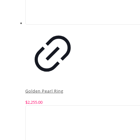
Golden Pearl Ring
$
2,255.00