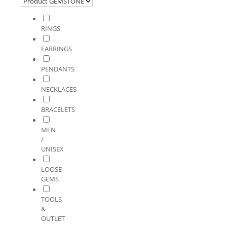
RINGS
EARRINGS
PENDANTS
NECKLACES
BRACELETS
MEN
/
UNISEX
LOOSE
GEMS
TOOLS
&
OUTLET