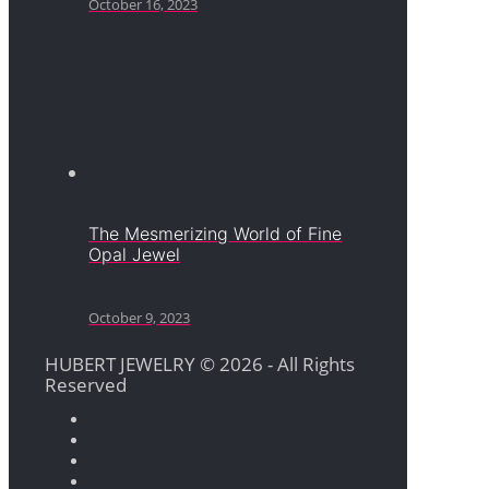
October 16, 2023
The Mesmerizing World of Fine
Opal Jewel
October 9, 2023
HUBERT JEWELRY © 2026 - All Rights
Reserved