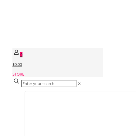
0
$0.00
STORE
✕