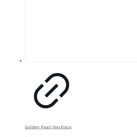
Golden Pearl Necklace