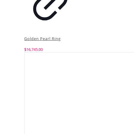
Golden Pearl Ring
$
16,745.00