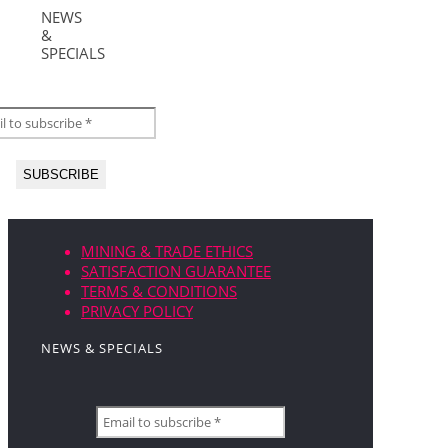
NEWS
&
SPECIALS
MINING & TRADE ETHICS
SATISFACTION GUARANTEE
TERMS & CONDITIONS
PRIVACY POLICY
NEWS & SPECIALS