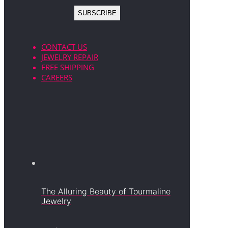
CONTACT US
JEWELRY REPAIR
FREE SHIPPING
CAREERS
The Alluring Beauty of Tourmaline
Jewelry