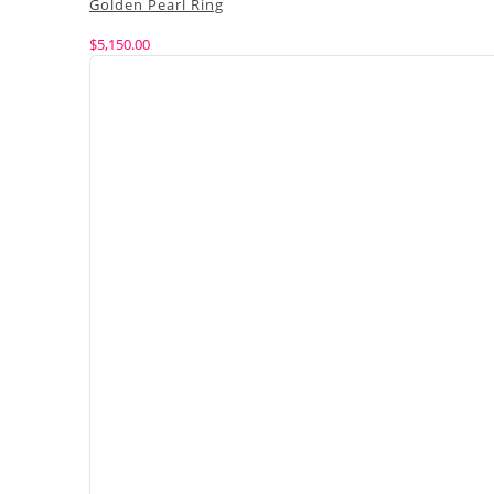
Golden Pearl Ring
$
5,150.00