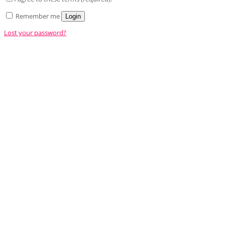
Remember me
Login
Lost your password?