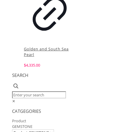
Golden and South Sea
Pearl
$
4,335.00
SEARCH
✕
CATGEGORIES
Product
GEMSTONE