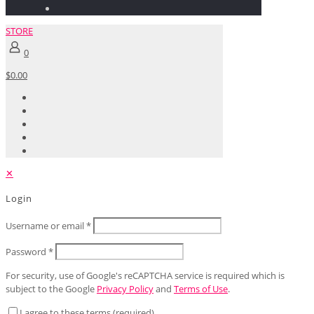
STORE
0
$0.00
✕
Login
Username or email
*
Password
*
For security, use of Google's reCAPTCHA service is required which is
subject to the Google
Privacy Policy
and
Terms of Use
.
I agree to these terms (required).