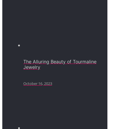
The Alluring Beauty of Tourmaline
Jewelry
October 16, 2023