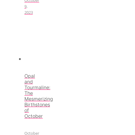
October
9,
2023
Opal
and
Tourmaline:
The
Mesmerizing
Birthstones
of
October
October