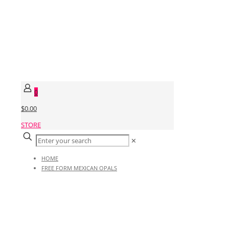
0
$0.00
STORE
✕
HOME
FREE FORM MEXICAN OPALS