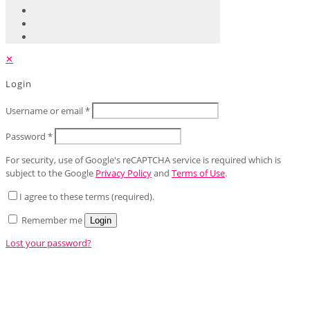
✕
Login
Username or email
*
Password
*
For security, use of Google's reCAPTCHA service is required which is
subject to the Google
Privacy Policy
and
Terms of Use
.
I agree to these terms (required).
Remember me
Login
Lost your password?