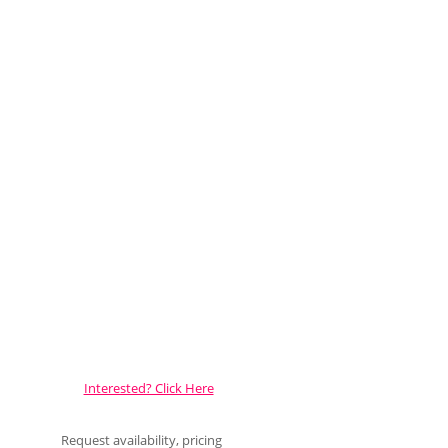
Interested? Click Here
Request availability, pricing