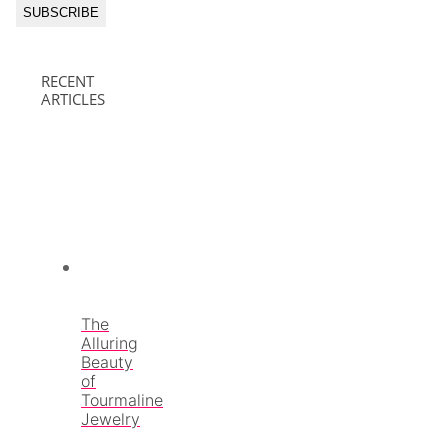
RECENT
ARTICLES
The
Alluring
Beauty
of
Tourmaline
Jewelry