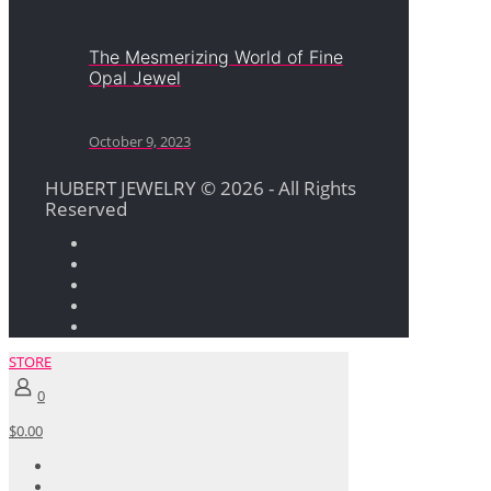
The Mesmerizing World of Fine
Opal Jewel
October 9, 2023
HUBERT JEWELRY © 2026 - All Rights
Reserved
STORE
0
$0.00