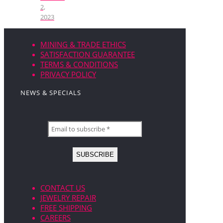
2,
2023
MINING & TRADE ETHICS
SATISFACTION GUARANTEE
TERMS & CONDITIONS
PRIVACY POLICY
NEWS & SPECIALS
CONTACT US
JEWELRY REPAIR
FREE SHIPPING
CAREERS