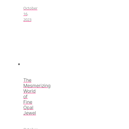
October
16,
2023
The
Mesmerizing
World
of
Fine
Opal
Jewel