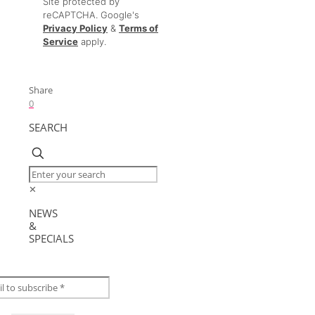
Site protected by
reCAPTCHA. Google's
Privacy Policy
&
Terms of
Service
apply.
Share
0
SEARCH
✕
NEWS
&
SPECIALS