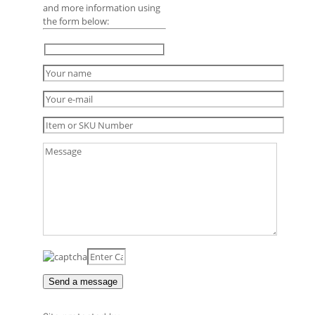
and more information using
the form below: