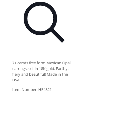
7+ carats free form Mexican Opal
earrings, set in 18K gold. Earthy,
fiery and beautiful! Made in the
USA.
Item Number: HE4321