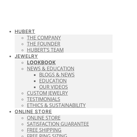
HUBERT
THE COMPANY
THE FOUNDER
HUBERT’S TEAM
JEWELRY
LOOKBOOK
NEWS & EDUCATION
BLOGS & NEWS
EDUCATION
OUR VIDEOS
CUSTOM JEWELRY
TESTIMONIALS
ETHICS & SUSTAINABILITY
ONLINE STORE
ONLINE STORE
SATISFACTION GUARANTEE
FREE SHIPPING
FREE RING SIZING