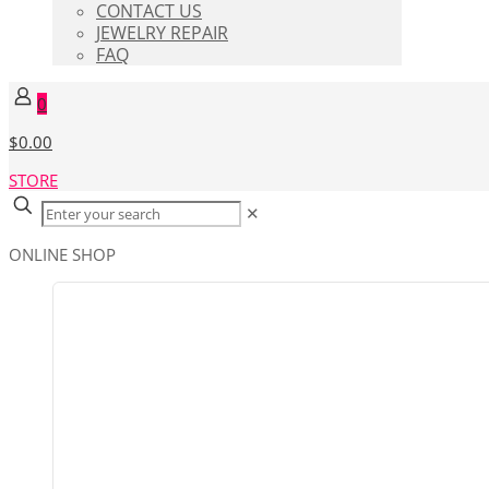
CONTACT US
JEWELRY REPAIR
FAQ
0
$0.00
STORE
✕
ONLINE SHOP