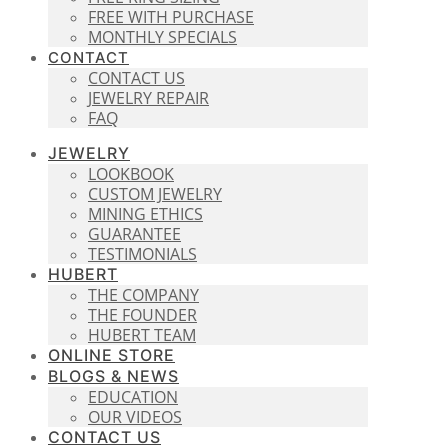
FREE WITH PURCHASE
MONTHLY SPECIALS
CONTACT
CONTACT US
JEWELRY REPAIR
FAQ
JEWELRY
LOOKBOOK
CUSTOM JEWELRY
MINING ETHICS
GUARANTEE
TESTIMONIALS
HUBERT
THE COMPANY
THE FOUNDER
HUBERT TEAM
ONLINE STORE
BLOGS & NEWS
EDUCATION
OUR VIDEOS
CONTACT US