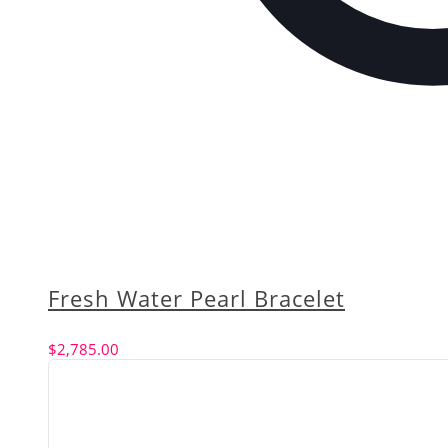
Fresh Water Pearl Bracelet
$
2,785.00