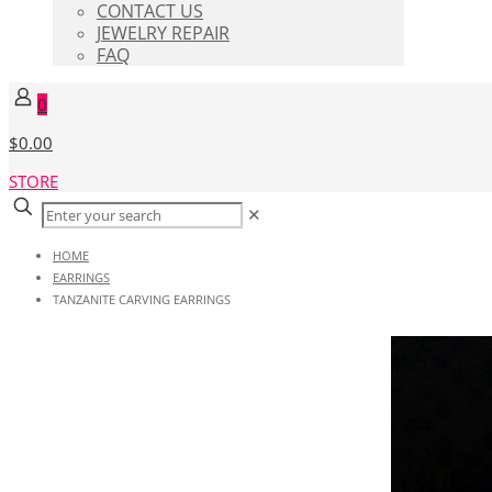
CONTACT US
JEWELRY REPAIR
FAQ
0
$0.00
STORE
✕
HOME
EARRINGS
TANZANITE CARVING EARRINGS