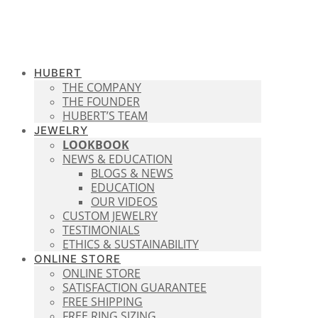
HUBERT
THE COMPANY
THE FOUNDER
HUBERT’S TEAM
JEWELRY
LOOKBOOK
NEWS & EDUCATION
BLOGS & NEWS
EDUCATION
OUR VIDEOS
CUSTOM JEWELRY
TESTIMONIALS
ETHICS & SUSTAINABILITY
ONLINE STORE
ONLINE STORE
SATISFACTION GUARANTEE
FREE SHIPPING
FREE RING SIZING