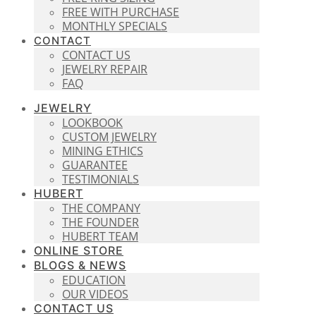
FREE WITH PURCHASE
MONTHLY SPECIALS
CONTACT
CONTACT US
JEWELRY REPAIR
FAQ
JEWELRY
LOOKBOOK
CUSTOM JEWELRY
MINING ETHICS
GUARANTEE
TESTIMONIALS
HUBERT
THE COMPANY
THE FOUNDER
HUBERT TEAM
ONLINE STORE
BLOGS & NEWS
EDUCATION
OUR VIDEOS
CONTACT US