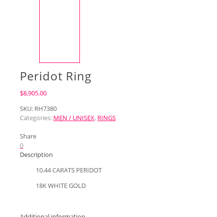
Peridot Ring
$
8,905.00
SKU:
RH7380
Categories:
MEN / UNISEX
,
RINGS
Share
0
Description
10.44 CARATS PERIDOT
18K WHITE GOLD
Additional information