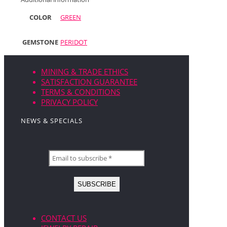
COLOR
GREEN
GEMSTONE
PERIDOT
MINING & TRADE ETHICS
SATISFACTION GUARANTEE
TERMS & CONDITIONS
PRIVACY POLICY
NEWS & SPECIALS
CONTACT US