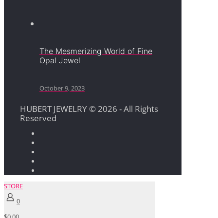
The Mesmerizing World of Fine
Opal Jewel
October 9, 2023
HUBERT JEWELRY © 2026 - All Rights
Reserved
STORE
0
$0.00