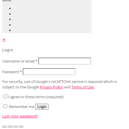
✕
Login
Username or email
*
Password
*
For security, use of Google's reCAPTCHA service is required which is
subject to the Google
Privacy Policy
and
Terms of Use
.
I agree to these terms (required).
Remember me
Login
Lost your password?