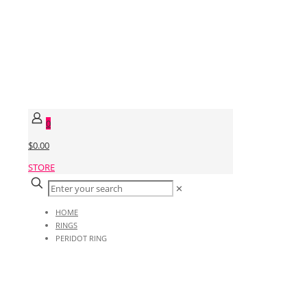
0
$0.00
STORE
✕
HOME
RINGS
PERIDOT RING