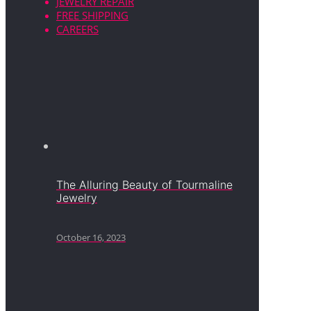
JEWELRY REPAIR
FREE SHIPPING
CAREERS
The Alluring Beauty of Tourmaline
Jewelry
October 16, 2023