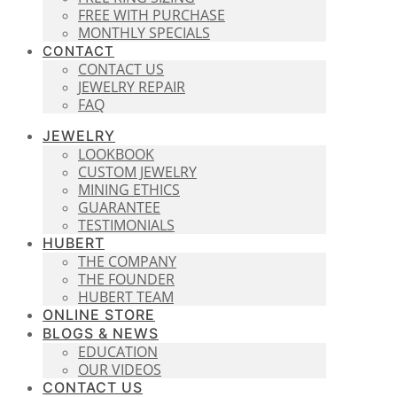
FREE WITH PURCHASE
MONTHLY SPECIALS
CONTACT
CONTACT US
JEWELRY REPAIR
FAQ
JEWELRY
LOOKBOOK
CUSTOM JEWELRY
MINING ETHICS
GUARANTEE
TESTIMONIALS
HUBERT
THE COMPANY
THE FOUNDER
HUBERT TEAM
ONLINE STORE
BLOGS & NEWS
EDUCATION
OUR VIDEOS
CONTACT US