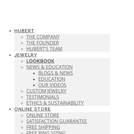
HUBERT
THE COMPANY
THE FOUNDER
HUBERT’S TEAM
JEWELRY
LOOKBOOK
NEWS & EDUCATION
BLOGS & NEWS
EDUCATION
OUR VIDEOS
CUSTOM JEWELRY
TESTIMONIALS
ETHICS & SUSTAINABILITY
ONLINE STORE
ONLINE STORE
SATISFACTION GUARANTEE
FREE SHIPPING
FREE RING SIZING