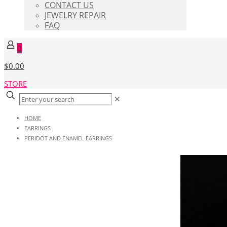
CONTACT US
JEWELRY REPAIR
FAQ
0
$0.00
STORE
✕
HOME
EARRINGS
PERIDOT AND ENAMEL EARRINGS