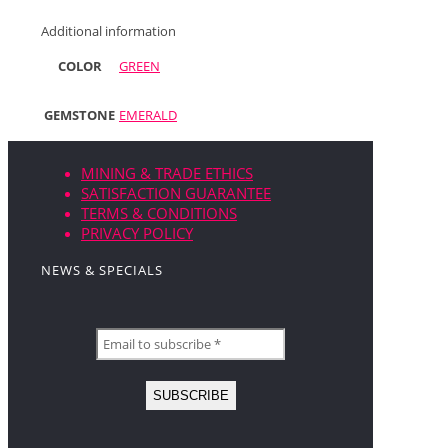
Additional information
COLOR
GREEN
GEMSTONE
EMERALD
MINING & TRADE ETHICS
SATISFACTION GUARANTEE
TERMS & CONDITIONS
PRIVACY POLICY
NEWS & SPECIALS