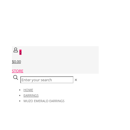
0
$0.00
STORE
✕
HOME
EARRINGS
MUZO EMERALD EARRINGS