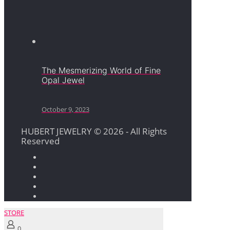
The Mesmerizing World of Fine
Opal Jewel
October 9, 2023
HUBERT JEWELRY © 2026 - All Rights
Reserved
STORE
0