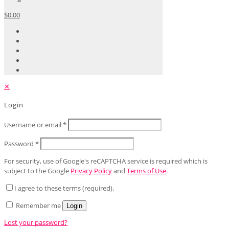
$0.00
✕
Login
Username or email
*
Password
*
For security, use of Google's reCAPTCHA service is required which is
subject to the Google
Privacy Policy
and
Terms of Use
.
I agree to these terms (required).
Remember me
Login
Lost your password?