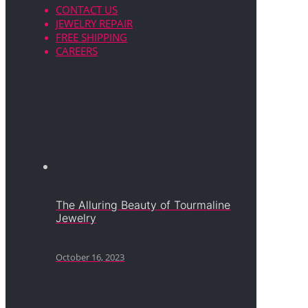
CONTACT US
JEWELRY REPAIR
FREE SHIPPING
CAREERS
The Alluring Beauty of Tourmaline
Jewelry
October 16, 2023