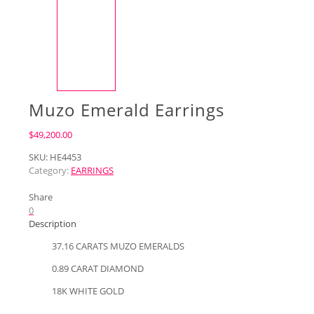
Muzo Emerald Earrings
$
49,200.00
SKU:
HE4453
Category:
EARRINGS
Share
0
Description
37.16 CARATS MUZO EMERALDS
0.89 CARAT DIAMOND
18K WHITE GOLD