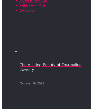
JEWELRY REPAIR
FREE SHIPPING
CAREERS
The Alluring Beauty of Tourmaline
Jewelry
October 16, 2023