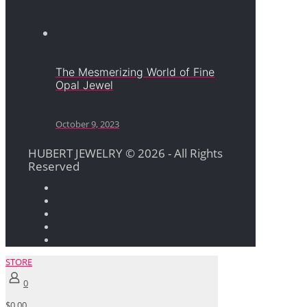
The Mesmerizing World of Fine
Opal Jewel
October 9, 2023
HUBERT JEWELRY © 2026 - All Rights
Reserved
STORE
0
$0.00