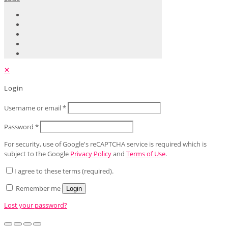
✕
Login
Username or email
*
Password
*
For security, use of Google's reCAPTCHA service is required which is
subject to the Google
Privacy Policy
and
Terms of Use
.
I agree to these terms (required).
Remember me
Login
Lost your password?