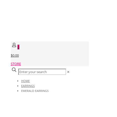
0
$0.00
STORE
✕
HOME
EARRINGS
EMERALD EARRINGS