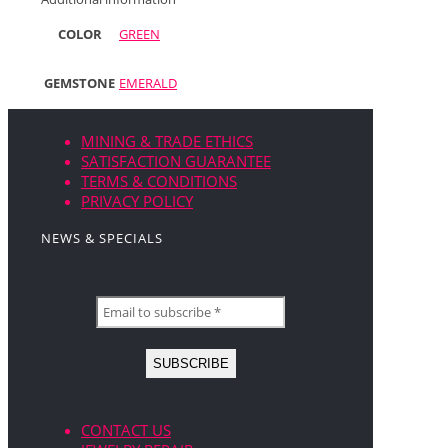
COLOR
GREEN
GEMSTONE
EMERALD
MINING & TRADE ETHICS
SATISFACTION GUARANTEE
TERMS & CONDITIONS
PRIVACY POLICY
NEWS & SPECIALS
CONTACT US