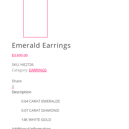
Emerald Earrings
$
3,695.00
SKU:
HE2726
Category:
EARRINGS
Share
0
Description
0.64 CARAT EMERALDS
0.07 CARAT DIAMOND
14K WHITE GOLD
Additional information