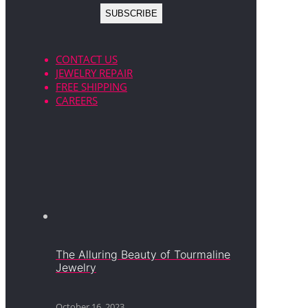
CONTACT US
JEWELRY REPAIR
FREE SHIPPING
CAREERS
The Alluring Beauty of Tourmaline
Jewelry
October 16, 2023