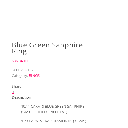
Blue Green Sapphire
Ring
$
36,340.00
SKU:
RH8137
Category:
RINGS
Share
0
Description
10.11 CARATS BLUE GREEN SAPPHIRE
(GIA CERTIFIED – NO HEAT)
1.23 CARATS TRAP DIAMONDS (KLVVS)