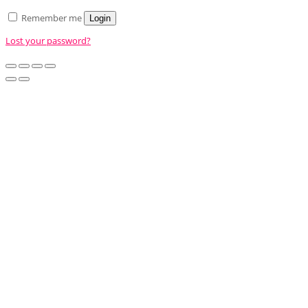
Remember me
Login
Lost your password?