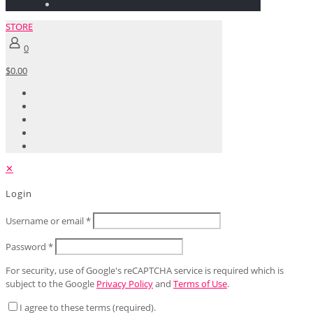
STORE
0
$0.00
✕
Login
Username or email
*
Password
*
For security, use of Google's reCAPTCHA service is required which is
subject to the Google
Privacy Policy
and
Terms of Use
.
I agree to these terms (required).