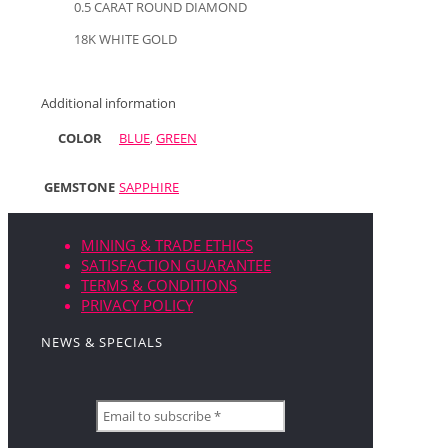
0.5 CARAT ROUND DIAMOND
18K WHITE GOLD
Additional information
COLOR
BLUE
,
GREEN
GEMSTONE
SAPPHIRE
MINING & TRADE ETHICS
SATISFACTION GUARANTEE
TERMS & CONDITIONS
PRIVACY POLICY
NEWS & SPECIALS