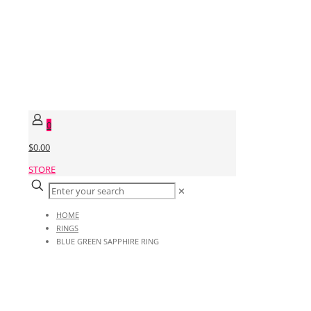
0
$0.00
STORE
✕
HOME
RINGS
BLUE GREEN SAPPHIRE RING