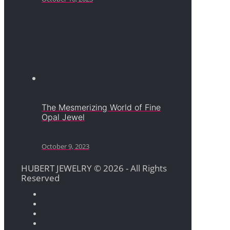
The Mesmerizing World of Fine
Opal Jewel
October 9, 2023
HUBERT JEWELRY © 2026 - All Rights
Reserved