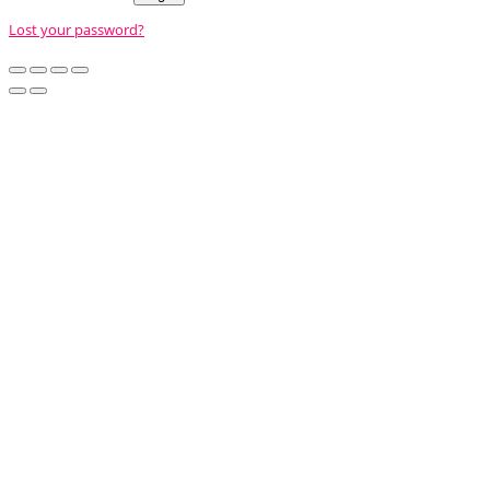
Lost your password?