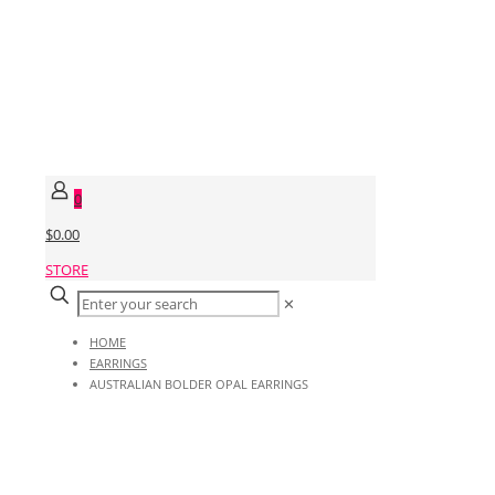
0
$0.00
STORE
✕
HOME
EARRINGS
AUSTRALIAN BOLDER OPAL EARRINGS