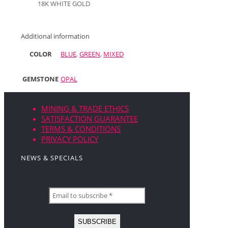
18K WHITE GOLD
Additional information
COLOR
BLUE
,
GREEN
,
MIXED
GEMSTONE
OPAL
MINING & TRADE ETHICS
SATISFACTION GUARANTEE
TERMS & CONDITIONS
PRIVACY POLICY
NEWS & SPECIALS