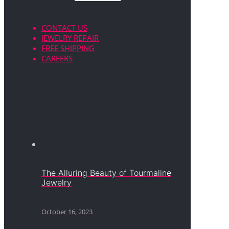
CONTACT US
JEWELRY REPAIR
FREE SHIPPING
CAREERS
The Alluring Beauty of Tourmaline
Jewelry
October 16, 2023