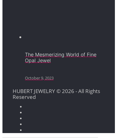
The Mesmerizing World of Fine
Opal Jewel
October 9, 2023
HUBERT JEWELRY © 2026 - All Rights
Reserved