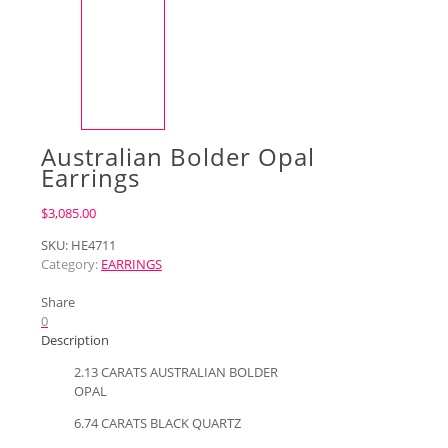
Australian Bolder Opal
Earrings
$
3,085.00
SKU:
HE4711
Category:
EARRINGS
Share
0
Description
2.13 CARATS AUSTRALIAN BOLDER
OPAL
6.74 CARATS BLACK QUARTZ