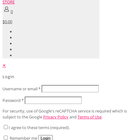
STORE
0
$0.00
✕
Login
Username or email
*
Password
*
For security, use of Google's reCAPTCHA service is required which is
subject to the Google
Privacy Policy
and
Terms of Use
.
I agree to these terms (required).
Remember me
Login