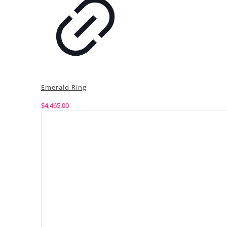
Emerald Ring
$
4,465.00