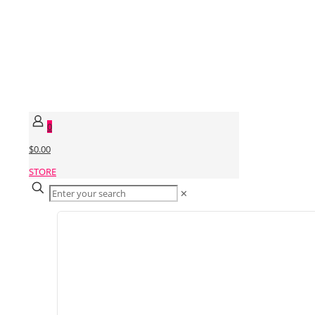
0
$0.00
STORE
✕