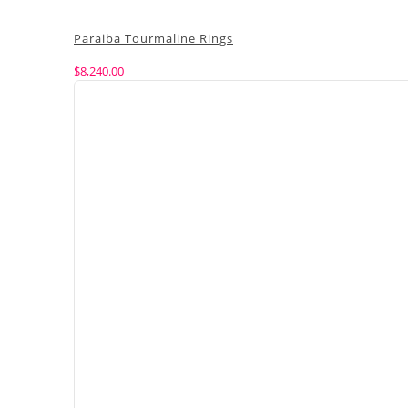
Paraiba Tourmaline Rings
$
8,240.00