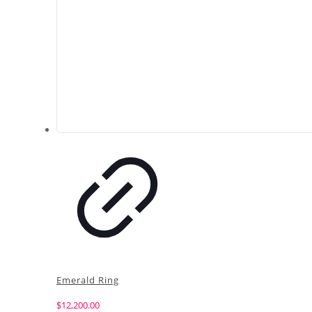
Emerald Ring
$
12,200.00