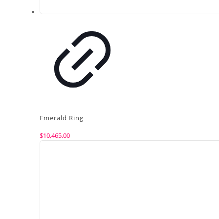
Emerald Ring
$
10,465.00