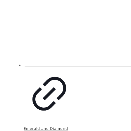
Emerald and Diamond