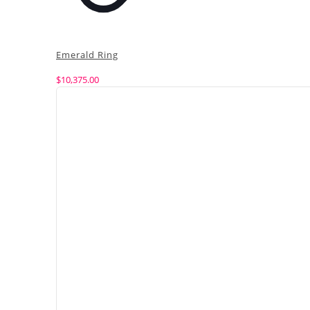
Emerald Ring
$
10,375.00