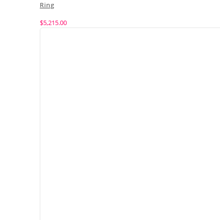
Ring
$
5,215.00