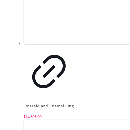
Emerald and Enamel Ring
$
14,695.00