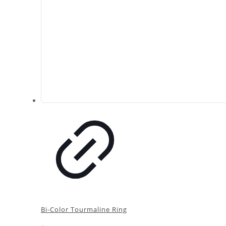
Bi-Color Tourmaline Ring