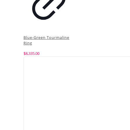
Blue-Green Tourmaline
Ring
$
8,335.00