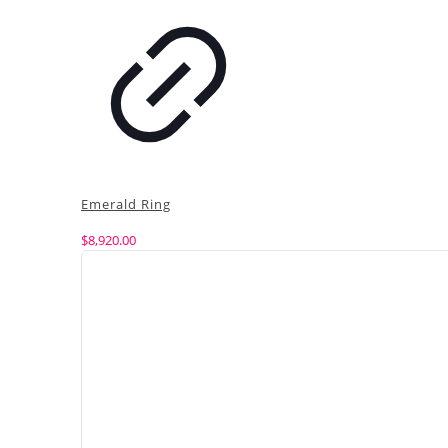
Emerald Ring
$
8,920.00