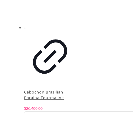
Cabochon Brazilian
Paraiba Tourmaline
$
26,400.00