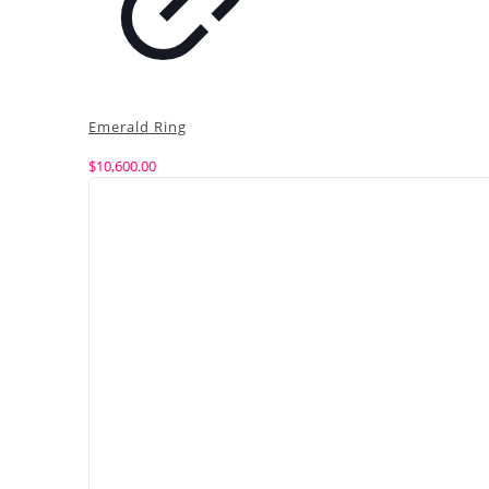
Emerald Ring
$
10,600.00