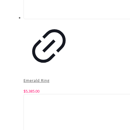
Emerald Ring
$
5,385.00